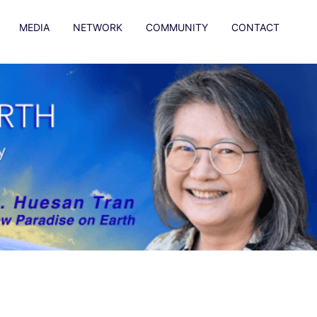
MEDIA
NETWORK
COMMUNITY
CONTACT