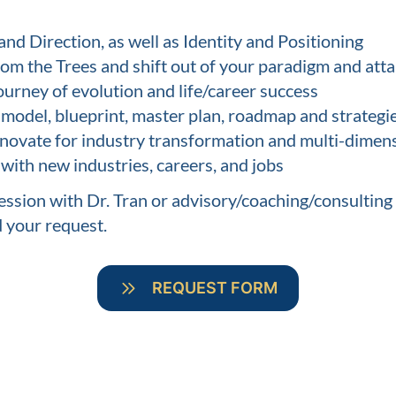
and Direction, as well as Identity and Positioning
from the Trees and shift out of your paradigm and at
ourney of evolution and life/career success
odel, blueprint, master plan, roadmap and strategi
nnovate for industry transformation and multi-dimens
th new industries, careers, and jobs
ssion with Dr. Tran or advisory/coaching/consulting
d your request.
REQUEST FORM