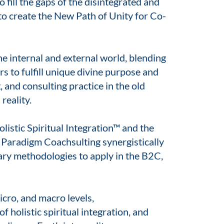
 fill the gaps of the disintegrated and
to create the New Path of Unity for Co-
e internal and external world, blending
 to fulfill unique divine purpose and
 and consulting practice in the old
reality.
listic Spiritual Integration™ and the
Paradigm Coachsulting synergistically
ary methodologies to apply in the B2C,
icro, and macro levels,
f holistic spiritual integration, and