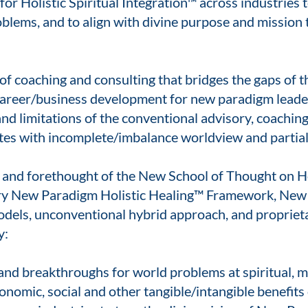
r Holistic Spiritual Integration™ across industries to
oblems, and to align with divine purpose and mission 
f coaching and consulting that bridges the gaps of th
areer/business development for new paradigm leaders
nd limitations of the conventional advisory, coaching,
tes with incomplete/imbalance worldview and partial 
s, and forethought of the New School of Thought on Ho
ary New Paradigm Holistic Healing™ Framework, New 
odels, unconventional hybrid approach, and propriet
y:
 and breakthroughs for world problems at spiritual, m
onomic, social and other tangible/intangible benefits o