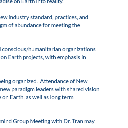
dise on Earth into reality.
ew industry standard, practices, and
digm of abundance for meeting the
nd conscious/humanitarian organizations
on Earth projects, with emphasis in
being organized. Attendance of New
o new paradigm leaders with shared vision
on Earth, as well as long term
rmind Group Meeting with Dr. Tran may