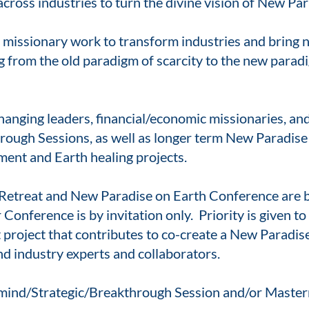
ross industries to turn the divine vision of New Para
 missionary work to transform industries and bring n
ng from the old paradigm of scarcity to the new para
hanging leaders, financial/economic missionaries, a
ough Sessions, as well as longer term New Paradise 
ent and Earth healing projects.
Retreat and New Paradise on Earth Conference are 
onference is by invitation only. Priority is given t
project that contributes to co-create a New Paradise 
nd industry experts and collaborators.
rmind/Strategic/Breakthrough Session and/or Maste