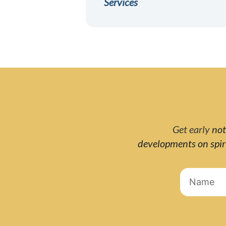
Services
Get early
not
developments on spi