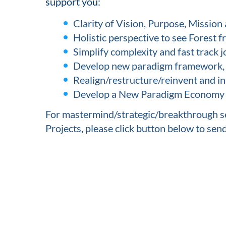
support you:
Clarity of Vision, Purpose, Mission 
Holistic perspective to see Forest 
Simplify complexity and fast track j
Develop new paradigm framework, m
Realign/restructure/reinvent and i
Develop a New Paradigm Economy wi
For mastermind/strategic/breakthrough se
Projects, please click button below to sen