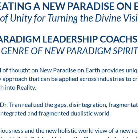
ATING A NEW PARADISE ON
f Unity for Turning the Divine Visi
ARADIGM LEADERSHIP COACHS
 GENRE OF NEW PARADIGM SPIRIT
ool of thought on New Paradise on Earth provides un
approach that can be applied across industries to cr
 into Reality.
Dr. Tran realized the gaps, disintegration, fragment
sintegrated and fragmented dualistic world.
ousness and the new holistic world view of a new rea