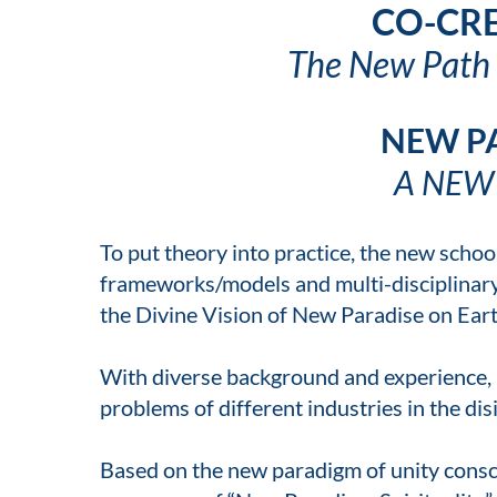
CO-CRE
The New Path o
NEW P
A NEW
To put theory into practice, the new sch
frameworks/models and multi-disciplinary 
the Divine Vision of New Paradise on Earth
With diverse background and experience, 
problems of different industries in the di
Based on the new paradigm of unity consci