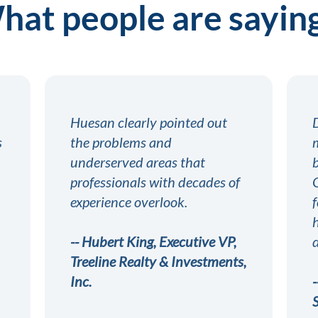
at people are saying
Huesan clearly pointed out
s
the problems and
underserved areas that
professionals with decades of
experience overlook.
-- Hubert King, Executive VP,
Treeline Realty & Investments,
Inc.