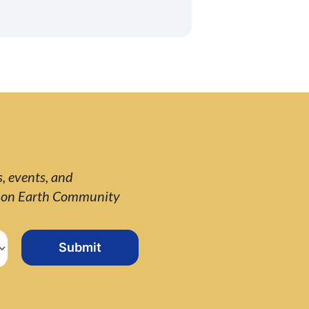
s, events, and
e on Earth Community
Submit