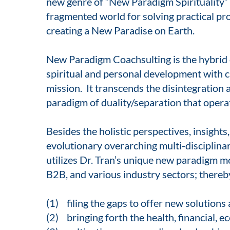
new genre of “New Paradigm Spirituality” fo
fragmented world for solving practical pr
creating a New Paradise on Earth.
New Paradigm Coachsulting is the hybrid o
spiritual and personal development with c
mission. It transcends the disintegration a
paradigm of duality/separation that opera
Besides the holistic perspectives, insight
evolutionary overarching multi-disciplin
utilizes Dr. Tran’s unique new paradigm m
B2B, and various industry sectors; thereb
(1) filing the gaps to offer new solutions
(2) bringing forth the health, financial, ec