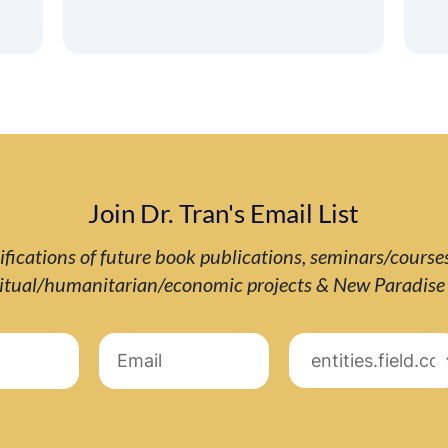
Join Dr. Tran's Email List
ifications of future book publications, seminars/course
ritual/humanitarian/economic projects & New Paradis