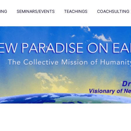
ING
SEMINARS/EVENTS
TEACHINGS
COACHSULTING