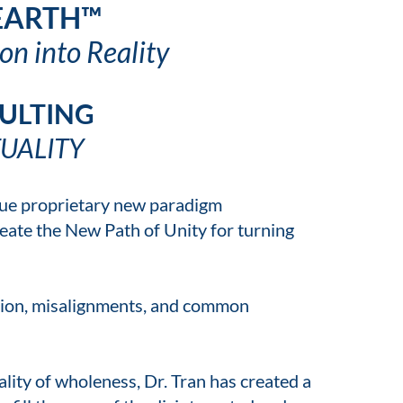
 EARTH™
on into Reality
ULTING
UALITY
ique proprietary new paradigm
eate the New Path of Unity for turning
ation, misalignments, and common
lity of wholeness, Dr. Tran has created a