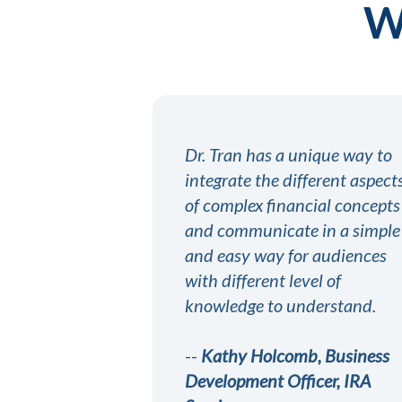
Wh
Dr. Tran has a unique way to
integrate the different aspect
of complex financial concepts
and communicate in a simple
and easy way for audiences
with different level of
knowledge to understand.
--
Kathy Holcomb, Business
Development Officer, IRA