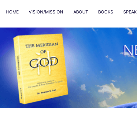
HOME
VISION/MISSION
ABOUT
BOOKS
SPEAK
Content box title