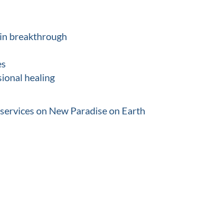
tain breakthrough
es
ional healing
 services on New Paradise on Earth