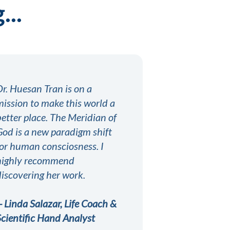
...
Dr. Huesan Tran is on a
mission to make this world a
better place. The Meridian of
God is a new paradigm shift
for human consciosness. I
highly recommend
discovering her work.
-- Linda Salazar, Life Coach &
Scientific Hand Analyst