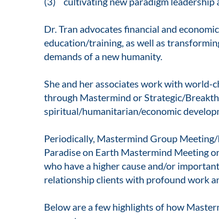
(3) cultivating new paradigm leadership ac
Dr. Tran advocates financial and economic
education/training, as well as transformi
demands of a new humanity.
She and her associates work with world-c
through Mastermind or Strategic/Breakthr
spiritual/humanitarian/economic developm
Periodically, Mastermind Group Meeting/
Paradise on Earth Mastermind Meeting or C
who have a higher cause and/or important 
relationship clients with profound work a
Below are a few highlights of how Maste