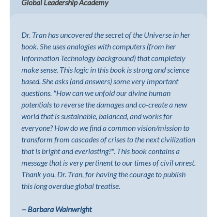
Global Leadership Academy
Dr. Tran has uncovered the secret of the Universe in her
book. She uses analogies with computers (from her
Information Technology background) that completely
make sense. This logic in this book is strong and science
based. She asks (and answers) some very important
questions. "How can we unfold our divine human
potentials to reverse the damages and co-create a new
world that is sustainable, balanced, and works for
everyone? How do we find a common vision/mission to
transform from cascades of crises to the next civilization
that is bright and everlasting?". This book contains a
message that is very pertinent to our times of civil unrest.
Thank you, Dr. Tran, for having the courage to publish
this long overdue global treatise.
-- Barbara Wainwright