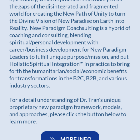
the gaps of the disintegrated and fragmented
world for creating the New Path of Unity to turn
the Divine Vision of New Paradise on Earth into
Reality. New Paradigm Coachsulting is a hybrid of
coaching and consulting, blending
spiritual/personal development with
career/business development for New Paradigm
Leaders to fulfill unique purpose/mission, and put
Holistic Spiritual Integration™ in practice to bring
forth the humanitarian/social/economic benefits
for transformations in the B2C, B2B, and various
industry sectors.
For a detail understanding of Dr. Tran's unique
proprietary new paradigm framework, models,
and approaches, please click the button below to
learn more.
MORE INFO