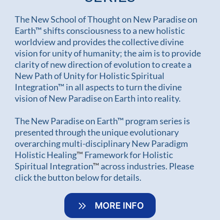
The New School of Thought on New Paradise on
Earth™ shifts consciousness to a new holistic
worldview and provides the collective divine
vision for unity of humanity; the aim is to provide
clarity of new direction of evolution to create a
New Path of Unity for Holistic Spiritual
Integration™ in all aspects to turn the divine
vision of New Paradise on Earth into reality.
The New Paradise on Earth™ program series is
presented through the unique evolutionary
overarching multi-disciplinary New Paradigm
Holistic Healing
™
Framework for Holistic
Spiritual Integration
™
across industries. Please
click the button below for details.
MORE INFO