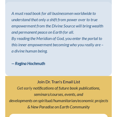
A must read book for all businessmen worldwide to
understand that only a shift from power over to true
empowerment from the Divine Source will bring wealth
and permanent peace on Earth for all.
By reading the Meridian of God, you enter the portal to
this inner empowerment becoming who you really are –
a divine human being.
-- Regina Hochmuth
Join Dr. Tran's Email List
Get early
notifications of future book publications,
seminars/courses, events, and
developments on spiritual/humanitarian/economic projects
& New Paradise on Earth Community