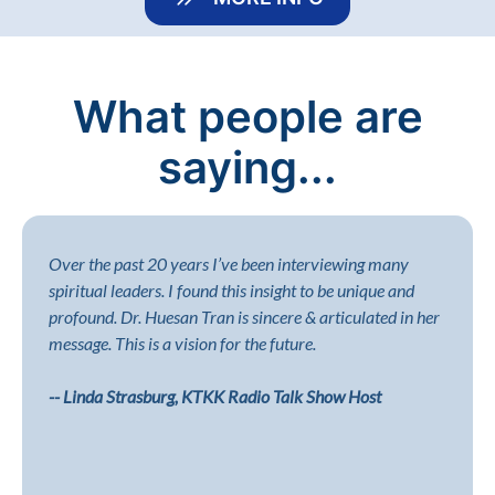
What people are
saying...
Over the past 20 years I’ve been interviewing many
spiritual leaders. I found this insight to be unique and
profound. Dr. Huesan Tran is sincere & articulated in her
message. This is a vision for the future.
-- Linda Strasburg, KTKK Radio Talk Show Host