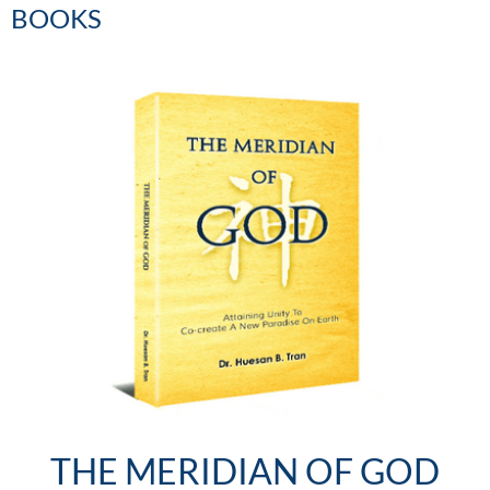
BOOKS
THE MERIDIAN OF GOD