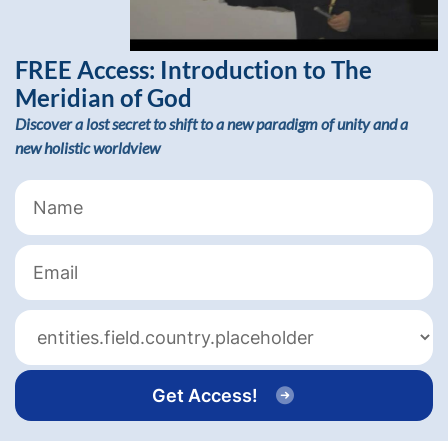
FREE Access:
Introduction to The
Meridian of God
Discover a lost secret to shift to a new paradigm of unity and a
new holistic worldview
Get Access!