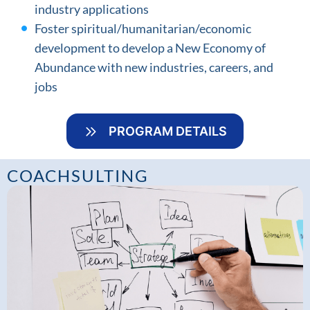
industry applications
Foster spiritual/humanitarian/economic
development to develop a New Economy of
Abundance with new industries, careers, and
jobs
PROGRAM DETAILS
COACHSULTING