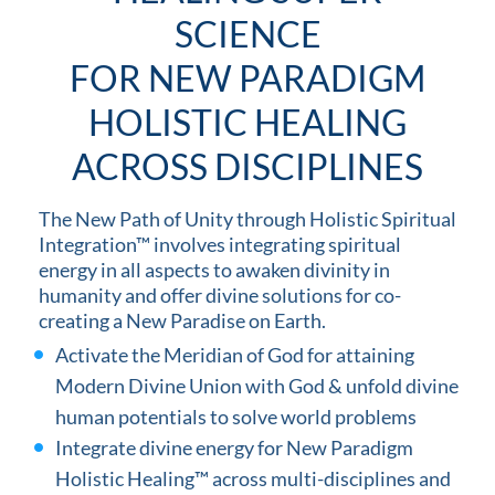
SCIENCE
FOR NEW PARADIGM
HOLISTIC HEALING
ACROSS DISCIPLINES
The New Path of Unity through Holistic Spiritual
Integration™ involves integrating spiritual
energy in all aspects to awaken divinity in
humanity and offer divine solutions for co-
creating a New Paradise on Earth.
Activate the Meridian of God for attaining
Modern Divine Union with God & unfold divine
human potentials to solve world problems
Integrate divine energy for New Paradigm
Holistic Healing™ across multi-disciplines and