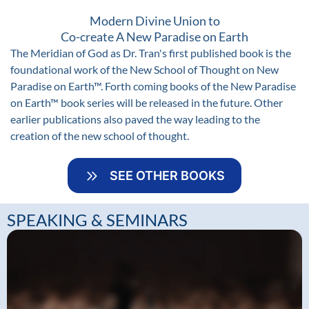
Modern Divine Union to
Co-create A New Paradise on Earth
The Meridian of God as Dr. Tran's first published book is the
foundational work of the New School of Thought on New
Paradise on Earth™. Forth coming books of the New Paradise
on Earth™ book series will be released in the future. Other
earlier publications also paved the way leading to the
creation of the new school of thought.
SEE OTHER BOOKS
SPEAKING & SEMINARS