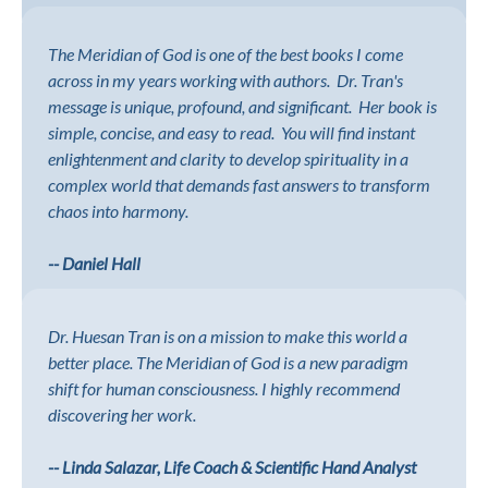
The Meridian of God is one of the best books I come
across in my years working with authors. Dr. Tran's
message is unique, profound, and significant. Her book is
simple, concise, and easy to read. You will find instant
enlightenment and clarity to develop spirituality in a
complex world that demands fast answers to transform
chaos into harmony.
-- Daniel Hall
Dr. Huesan Tran is on a mission to make this world a
better place. The Meridian of God is a new paradigm
shift for human consciousness. I highly recommend
discovering her work.
-- Linda Salazar, Life Coach & Scientific Hand Analyst