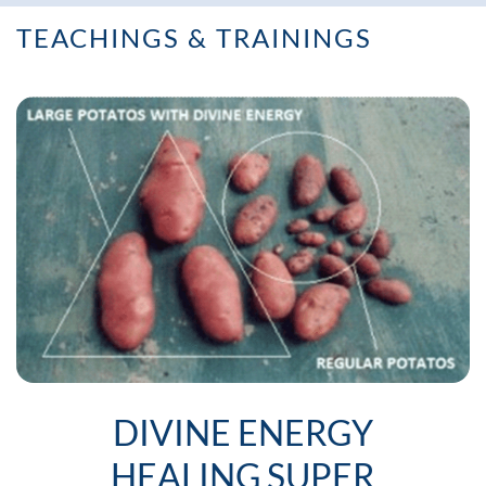
TEACHINGS & TRAININGS
DIVINE ENERGY
HEALING SUPER