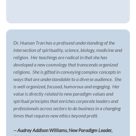
Dr. Huesan Tran has a profound understanding of the
intersection of spirituality, science, biology, medicine and
religion.
Her teachings are radical in that she has
developed a new cosmology that transcends organized
religions.
She is gifted in conveying complex concepts in
ways that are understandable to a diverse audience.
She
is well organized, focused, humorous and engaging.
Her
value is directly related to new paradigm values and
spiritual principles that enriches corporate leaders and
professionals across sectors to do business in a changing
times that requires new ethics beyond profit.
-- Audrey Addison Williams, New Paradigm Leader,