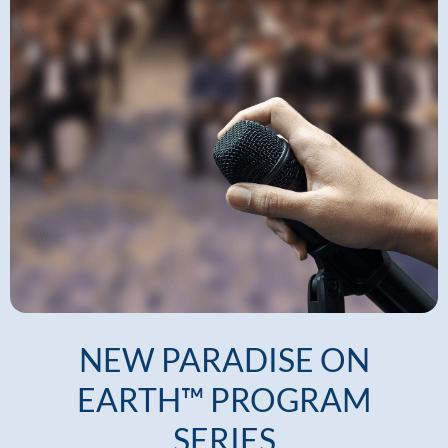
NEW PARADISE ON
EARTH™ PROGRAM
SERIES