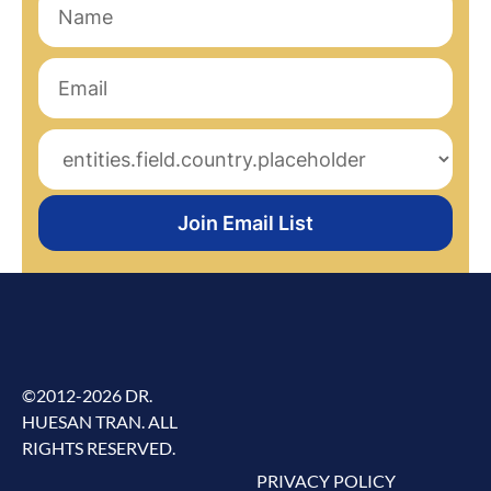
Join Email List
©2012-2026 DR.
HUESAN TRAN. ALL
RIGHTS RESERVED.
PRIVACY POLICY