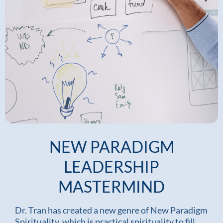
NEW PARADIGM
LEADERSHIP
MASTERMIND
Dr. Tran has created a new genre of New Paradigm
Spirituality, which is practical spirituality to fill