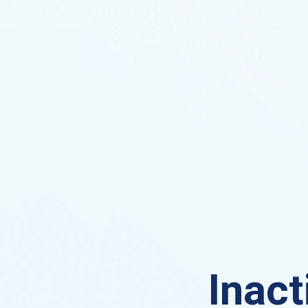
Inact