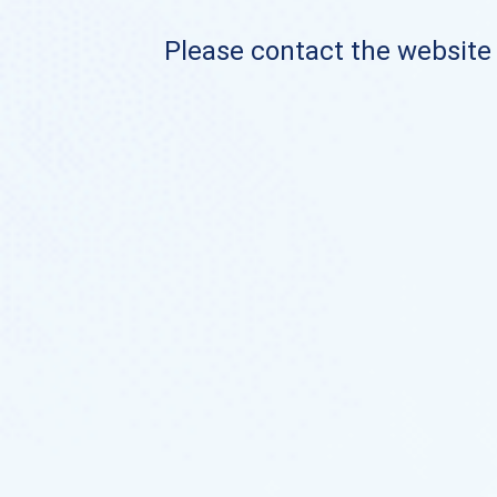
Please contact the website o